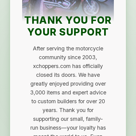
THANK YOU FOR
YOUR SUPPORT
After serving the motorcycle
community since 2003,
xchoppers.com has officially
closed its doors. We have
greatly enjoyed providing over
3,000 items and expert advice
to custom builders for over 20
years. Thank you for
supporting our small, family-
run business—your loyalty has