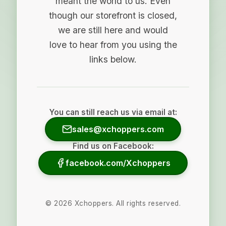
meant the world to us. Even
though our storefront is closed,
we are still here and would
love to hear from you using the
links below.
You can still reach us via email at:
sales@xchoppers.com
Find us on Facebook:
facebook.com/Xchoppers
©
2026
Xchoppers. All rights reserved.