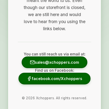
meant the world to us. Even
though our storefront is closed,
we are still here and would
love to hear from you using the
links below.
You can still reach us via email at:
sales@xchoppers.com
Find us on Facebook:
facebook.com/Xchoppers
©
2026
Xchoppers. All rights reserved.