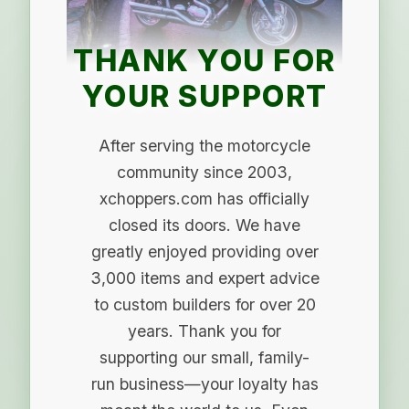
THANK YOU FOR
YOUR SUPPORT
After serving the motorcycle
community since 2003,
xchoppers.com has officially
closed its doors. We have
greatly enjoyed providing over
3,000 items and expert advice
to custom builders for over 20
years. Thank you for
supporting our small, family-
run business—your loyalty has