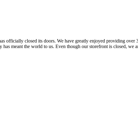
 officially closed its doors. We have greatly enjoyed providing over 3
has meant the world to us. Even though our storefront is closed, we ar