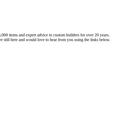
,000 items and expert advice to custom builders for over 20 years.
e still here and would love to hear from you using the links below.