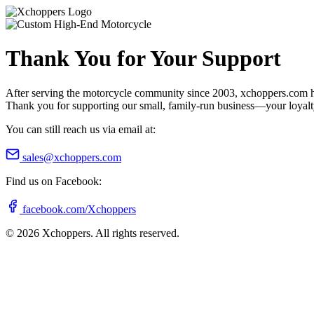
Thank You for Your Support
After serving the motorcycle community since 2003, xchoppers.com has
Thank you for supporting our small, family-run business—your loyalty 
You can still reach us via email at:
sales@xchoppers.com
Find us on Facebook:
facebook.com/Xchoppers
©
2026
Xchoppers. All rights reserved.