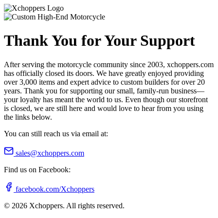
Thank You for Your Support
After serving the motorcycle community since 2003, xchoppers.com
has officially closed its doors. We have greatly enjoyed providing
over 3,000 items and expert advice to custom builders for over 20
years. Thank you for supporting our small, family-run business—
your loyalty has meant the world to us. Even though our storefront
is closed, we are still here and would love to hear from you using
the links below.
You can still reach us via email at:
sales@xchoppers.com
Find us on Facebook:
facebook.com/Xchoppers
©
2026
Xchoppers. All rights reserved.