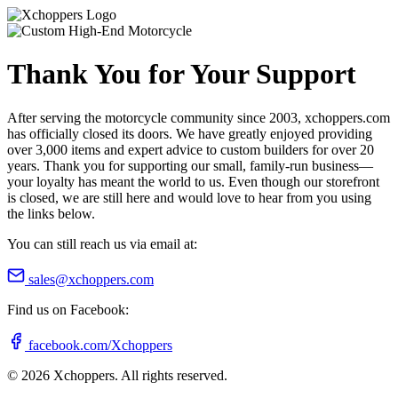
Thank You for Your Support
After serving the motorcycle community since 2003, xchoppers.com
has officially closed its doors. We have greatly enjoyed providing
over 3,000 items and expert advice to custom builders for over 20
years. Thank you for supporting our small, family-run business—
your loyalty has meant the world to us. Even though our storefront
is closed, we are still here and would love to hear from you using
the links below.
You can still reach us via email at:
sales@xchoppers.com
Find us on Facebook:
facebook.com/Xchoppers
©
2026
Xchoppers. All rights reserved.