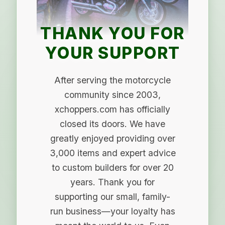
THANK YOU FOR
YOUR SUPPORT
After serving the motorcycle
community since 2003,
xchoppers.com has officially
closed its doors. We have
greatly enjoyed providing over
3,000 items and expert advice
to custom builders for over 20
years. Thank you for
supporting our small, family-
run business—your loyalty has