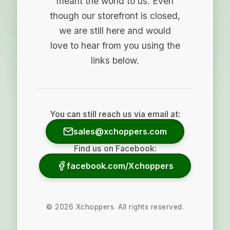
meant the world to us. Even
though our storefront is closed,
we are still here and would
love to hear from you using the
links below.
You can still reach us via email at:
sales@xchoppers.com
Find us on Facebook:
facebook.com/Xchoppers
©
2026
Xchoppers. All rights reserved.