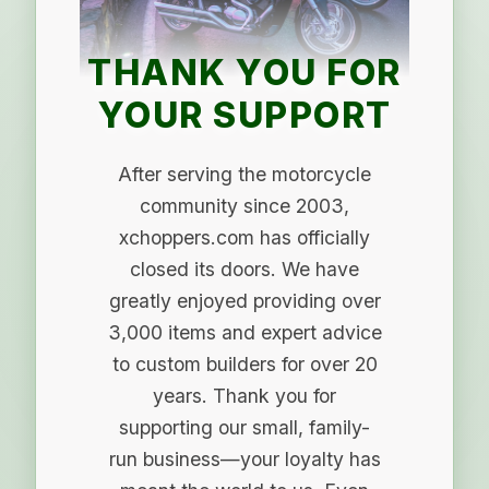
THANK YOU FOR
YOUR SUPPORT
After serving the motorcycle
community since 2003,
xchoppers.com has officially
closed its doors. We have
greatly enjoyed providing over
3,000 items and expert advice
to custom builders for over 20
years. Thank you for
supporting our small, family-
run business—your loyalty has