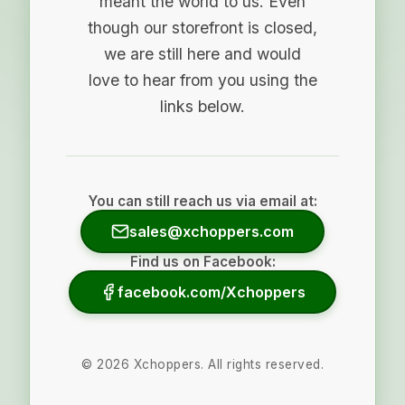
meant the world to us. Even
though our storefront is closed,
we are still here and would
love to hear from you using the
links below.
You can still reach us via email at:
sales@xchoppers.com
Find us on Facebook:
facebook.com/Xchoppers
©
2026
Xchoppers. All rights reserved.