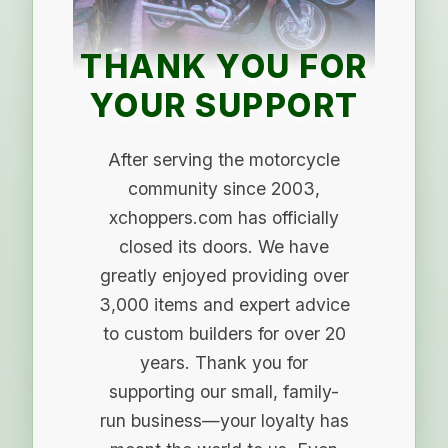
THANK YOU FOR
YOUR SUPPORT
After serving the motorcycle
community since 2003,
xchoppers.com has officially
closed its doors. We have
greatly enjoyed providing over
3,000 items and expert advice
to custom builders for over 20
years. Thank you for
supporting our small, family-
run business—your loyalty has