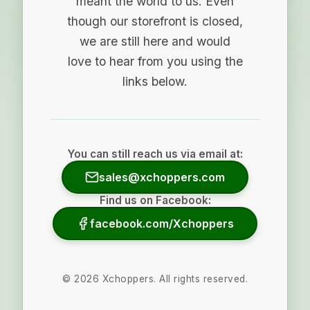
meant the world to us. Even
though our storefront is closed,
we are still here and would
love to hear from you using the
links below.
You can still reach us via email at:
sales@xchoppers.com
Find us on Facebook:
facebook.com/Xchoppers
©
2026
Xchoppers. All rights reserved.