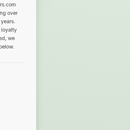
ers.com
ing over
 years.
loyalty
sed, we
 below.