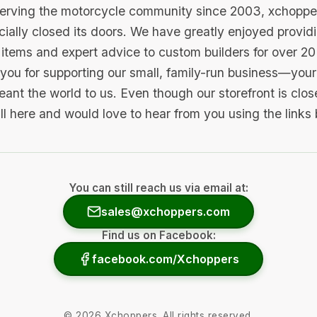
serving the motorcycle community since 2003, xchopp
icially closed its doors. We have greatly enjoyed provid
items and expert advice to custom builders for over 20
you for supporting our small, family-run business—your 
ant the world to us. Even though our storefront is clo
ill here and would love to hear from you using the links
You can still reach us via email at:
sales@xchoppers.com
Find us on Facebook:
facebook.com/Xchoppers
©
2026
Xchoppers. All rights reserved.