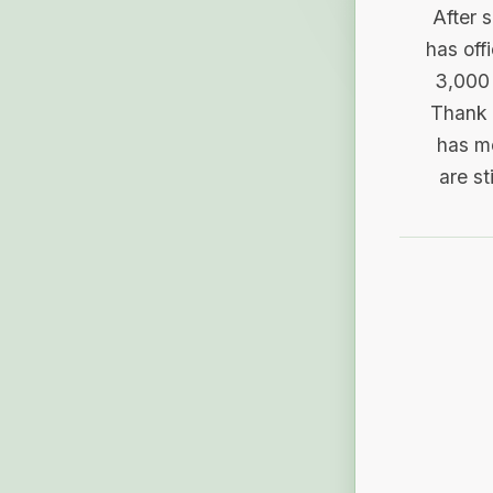
After 
has off
3,000 
Thank 
has me
are st