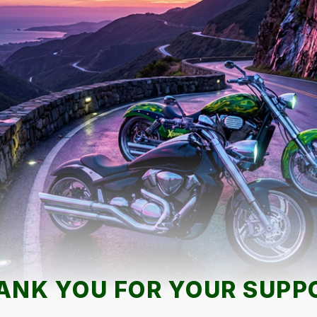
ANK YOU FOR YOUR SUPP