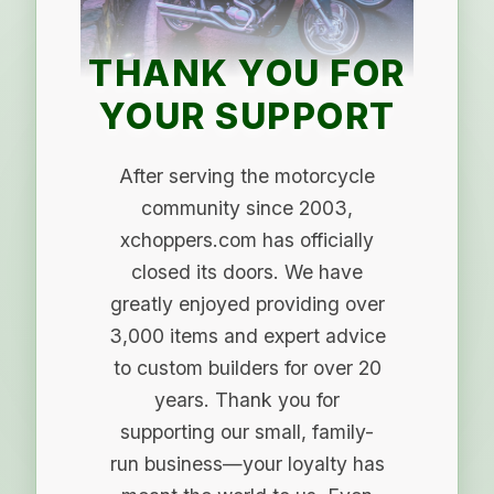
THANK YOU FOR
YOUR SUPPORT
After serving the motorcycle
community since 2003,
xchoppers.com has officially
closed its doors. We have
greatly enjoyed providing over
3,000 items and expert advice
to custom builders for over 20
years. Thank you for
supporting our small, family-
run business—your loyalty has