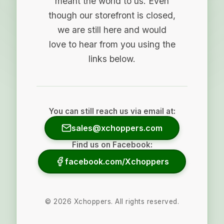
meant the world to us. Even
though our storefront is closed,
we are still here and would
love to hear from you using the
links below.
You can still reach us via email at:
sales@xchoppers.com
Find us on Facebook:
facebook.com/Xchoppers
©
2026
Xchoppers. All rights reserved.