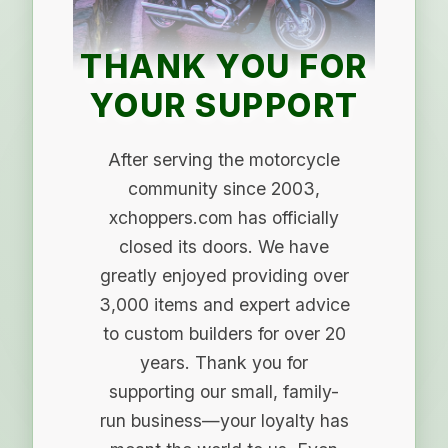
THANK YOU FOR
YOUR SUPPORT
After serving the motorcycle
community since 2003,
xchoppers.com has officially
closed its doors. We have
greatly enjoyed providing over
3,000 items and expert advice
to custom builders for over 20
years. Thank you for
supporting our small, family-
run business—your loyalty has