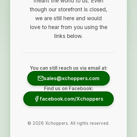
meant the world to us. Even
though our storefront is closed,
we are still here and would
love to hear from you using the
links below.
You can still reach us via email at:
sales@xchoppers.com
Find us on Facebook:
facebook.com/Xchoppers
©
2026
Xchoppers. All rights reserved.