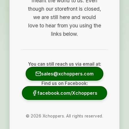
meant the world to us. Even
though our storefront is closed,
we are still here and would
love to hear from you using the
links below.
You can still reach us via email at:
sales@xchoppers.com
Find us on Facebook:
facebook.com/Xchoppers
©
2026
Xchoppers. All rights reserved.