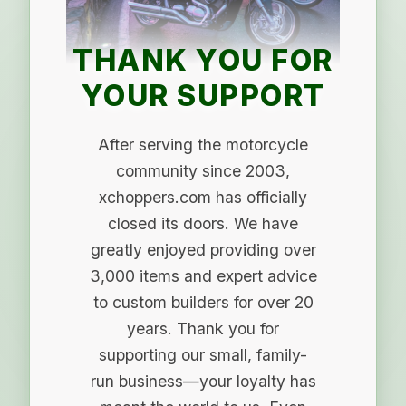
THANK YOU FOR
YOUR SUPPORT
After serving the motorcycle
community since 2003,
xchoppers.com has officially
closed its doors. We have
greatly enjoyed providing over
3,000 items and expert advice
to custom builders for over 20
years. Thank you for
supporting our small, family-
run business—your loyalty has