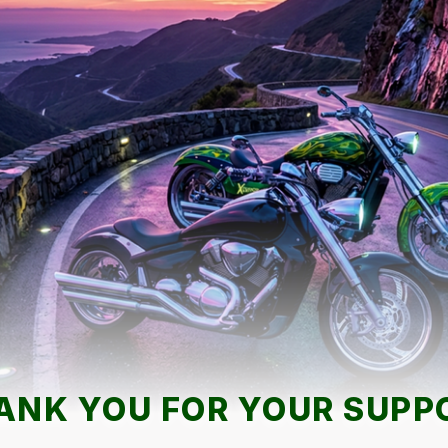
ANK YOU FOR YOUR SUPP