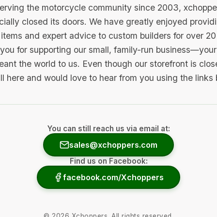
serving the motorcycle community since 2003, xchopp
icially closed its doors. We have greatly enjoyed provid
items and expert advice to custom builders for over 20
you for supporting our small, family-run business—your 
ant the world to us. Even though our storefront is clo
ill here and would love to hear from you using the links
You can still reach us via email at:
sales@xchoppers.com
Find us on Facebook:
facebook.com/Xchoppers
©
2026
Xchoppers. All rights reserved.