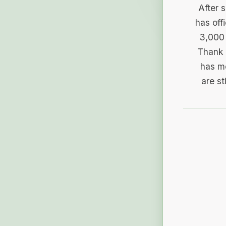
After 
has off
3,000 
Thank 
has me
are st