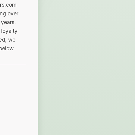
ers.com
ing over
 years.
loyalty
sed, we
 below.