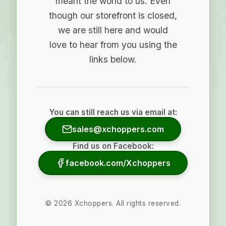
meant the world to us. Even
though our storefront is closed,
we are still here and would
love to hear from you using the
links below.
You can still reach us via email at:
sales@xchoppers.com
Find us on Facebook:
facebook.com/Xchoppers
©
2026
Xchoppers. All rights reserved.