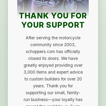
THANK YOU FOR
YOUR SUPPORT
After serving the motorcycle
community since 2003,
xchoppers.com has officially
closed its doors. We have
greatly enjoyed providing over
3,000 items and expert advice
to custom builders for over 20
years. Thank you for
supporting our small, family-
run business—your loyalty has