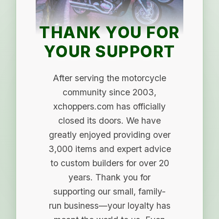
THANK YOU FOR
YOUR SUPPORT
After serving the motorcycle
community since 2003,
xchoppers.com has officially
closed its doors. We have
greatly enjoyed providing over
3,000 items and expert advice
to custom builders for over 20
years. Thank you for
supporting our small, family-
run business—your loyalty has