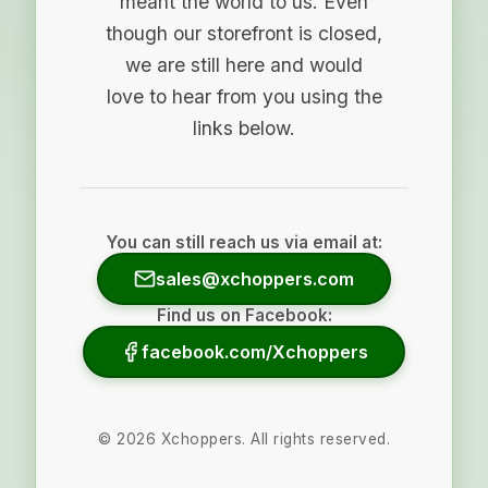
meant the world to us. Even
though our storefront is closed,
we are still here and would
love to hear from you using the
links below.
You can still reach us via email at:
sales@xchoppers.com
Find us on Facebook:
facebook.com/Xchoppers
©
2026
Xchoppers. All rights reserved.