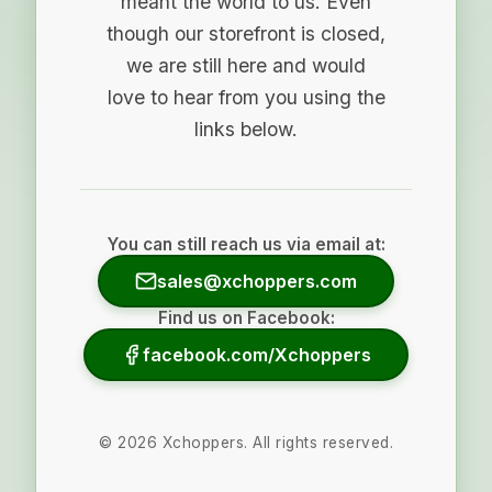
meant the world to us. Even
though our storefront is closed,
we are still here and would
love to hear from you using the
links below.
You can still reach us via email at:
sales@xchoppers.com
Find us on Facebook:
facebook.com/Xchoppers
©
2026
Xchoppers. All rights reserved.