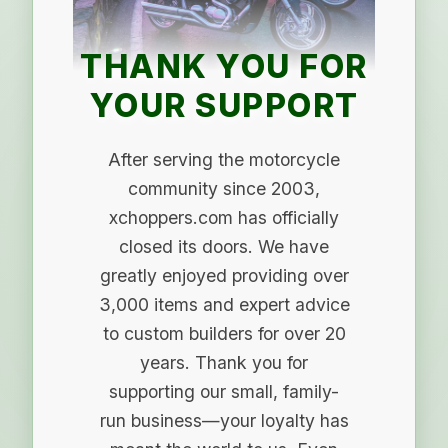
THANK YOU FOR
YOUR SUPPORT
After serving the motorcycle
community since 2003,
xchoppers.com has officially
closed its doors. We have
greatly enjoyed providing over
3,000 items and expert advice
to custom builders for over 20
years. Thank you for
supporting our small, family-
run business—your loyalty has