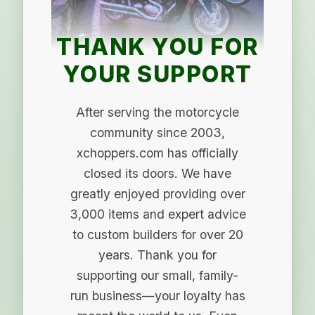
THANK YOU FOR
YOUR SUPPORT
After serving the motorcycle
community since 2003,
xchoppers.com has officially
closed its doors. We have
greatly enjoyed providing over
3,000 items and expert advice
to custom builders for over 20
years. Thank you for
supporting our small, family-
run business—your loyalty has