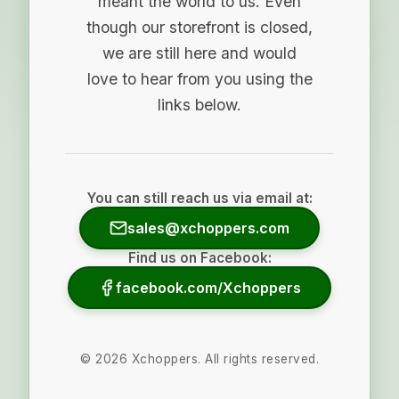
meant the world to us. Even
though our storefront is closed,
we are still here and would
love to hear from you using the
links below.
You can still reach us via email at:
sales@xchoppers.com
Find us on Facebook:
facebook.com/Xchoppers
©
2026
Xchoppers. All rights reserved.