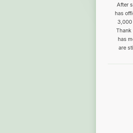
After 
has off
3,000 
Thank 
has me
are st