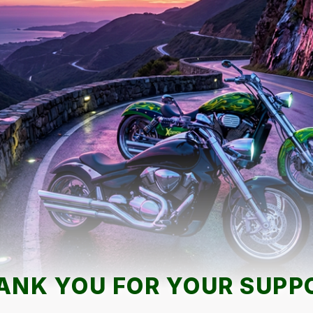
ANK YOU FOR YOUR SUPP