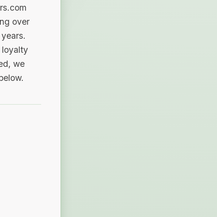
ers.com
ing over
 years.
loyalty
sed, we
 below.