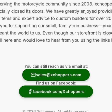
serving the motorcycle community since 2003, xchopp
icially closed its doors. We have greatly enjoyed provid
items and expert advice to custom builders for over 20
you for supporting our small, family-run business—your 
ant the world to us. Even though our storefront is clo
ill here and would love to hear from you using the links
You can still reach us via email at:
sales@xchoppers.com
Find us on Facebook:
facebook.com/Xchoppers
©
2026
Xchoppers. All rights reserved.