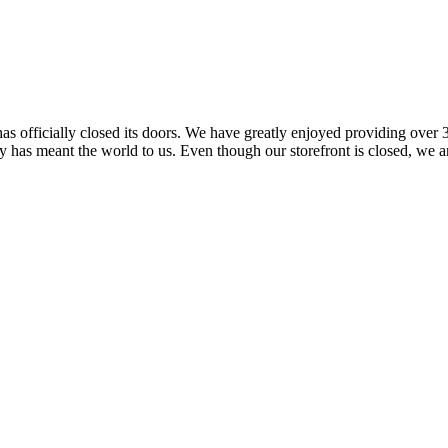
 officially closed its doors. We have greatly enjoyed providing over 3
has meant the world to us. Even though our storefront is closed, we ar