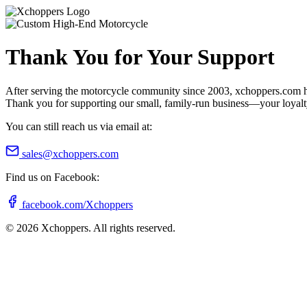
Thank You for Your Support
After serving the motorcycle community since 2003, xchoppers.com has
Thank you for supporting our small, family-run business—your loyalty 
You can still reach us via email at:
sales@xchoppers.com
Find us on Facebook:
facebook.com/Xchoppers
©
2026
Xchoppers. All rights reserved.