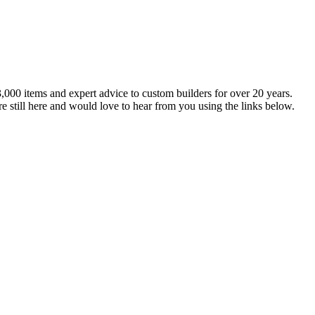
,000 items and expert advice to custom builders for over 20 years.
e still here and would love to hear from you using the links below.