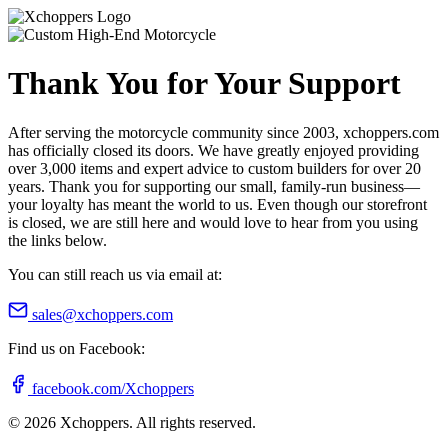
Thank You for Your Support
After serving the motorcycle community since 2003, xchoppers.com
has officially closed its doors. We have greatly enjoyed providing
over 3,000 items and expert advice to custom builders for over 20
years. Thank you for supporting our small, family-run business—
your loyalty has meant the world to us. Even though our storefront
is closed, we are still here and would love to hear from you using
the links below.
You can still reach us via email at:
sales@xchoppers.com
Find us on Facebook:
facebook.com/Xchoppers
©
2026
Xchoppers. All rights reserved.