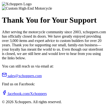
Thank You for Your Support
After serving the motorcycle community since 2003, xchoppers.com
has officially closed its doors. We have greatly enjoyed providing
over 3,000 items and expert advice to custom builders for over 20
years. Thank you for supporting our small, family-run business—
your loyalty has meant the world to us. Even though our storefront
is closed, we are still here and would love to hear from you using
the links below.
You can still reach us via email at:
sales@xchoppers.com
Find us on Facebook:
facebook.com/Xchoppers
©
2026
Xchoppers. All rights reserved.