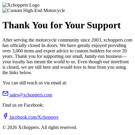
Thank You for Your Support
After serving the motorcycle community since 2003, xchoppers.com
has officially closed its doors. We have greatly enjoyed providing
over 3,000 items and expert advice to custom builders for over 20
years. Thank you for supporting our small, family-run business—
your loyalty has meant the world to us. Even though our storefront
is closed, we are still here and would love to hear from you using
the links below.
You can still reach us via email at:
sales@xchoppers.com
Find us on Facebook:
facebook.com/Xchoppers
©
2026
Xchoppers. All rights reserved.