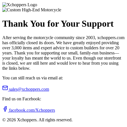
Thank You for Your Support
After serving the motorcycle community since 2003, xchoppers.com
has officially closed its doors. We have greatly enjoyed providing
over 3,000 items and expert advice to custom builders for over 20
years. Thank you for supporting our small, family-run business—
your loyalty has meant the world to us. Even though our storefront
is closed, we are still here and would love to hear from you using
the links below.
You can still reach us via email at:
sales@xchoppers.com
Find us on Facebook:
facebook.com/Xchoppers
©
2026
Xchoppers. All rights reserved.