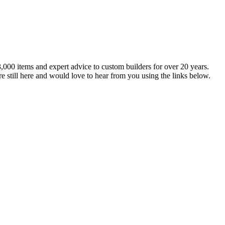
,000 items and expert advice to custom builders for over 20 years.
e still here and would love to hear from you using the links below.