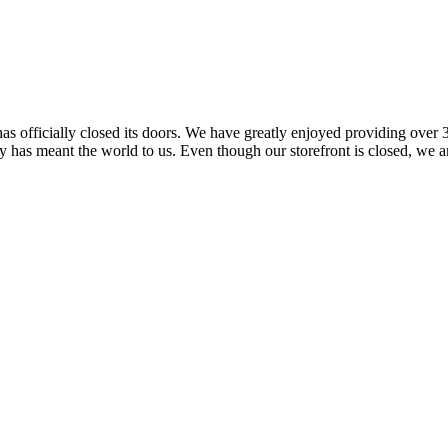
 officially closed its doors. We have greatly enjoyed providing over 3
has meant the world to us. Even though our storefront is closed, we ar