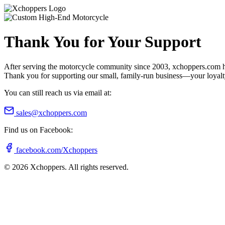
Thank You for Your Support
After serving the motorcycle community since 2003, xchoppers.com has
Thank you for supporting our small, family-run business—your loyalty 
You can still reach us via email at:
sales@xchoppers.com
Find us on Facebook:
facebook.com/Xchoppers
©
2026
Xchoppers. All rights reserved.