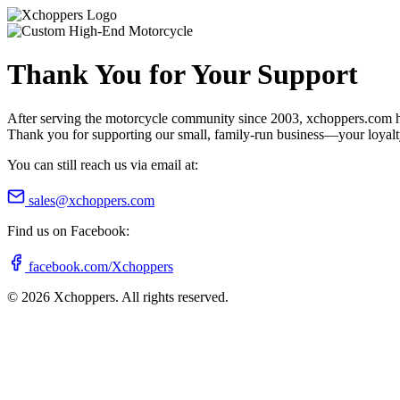
Thank You for Your Support
After serving the motorcycle community since 2003, xchoppers.com has
Thank you for supporting our small, family-run business—your loyalty 
You can still reach us via email at:
sales@xchoppers.com
Find us on Facebook:
facebook.com/Xchoppers
©
2026
Xchoppers. All rights reserved.