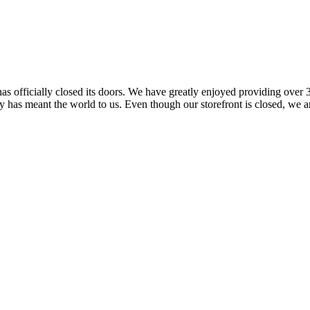
 officially closed its doors. We have greatly enjoyed providing over 3
has meant the world to us. Even though our storefront is closed, we ar