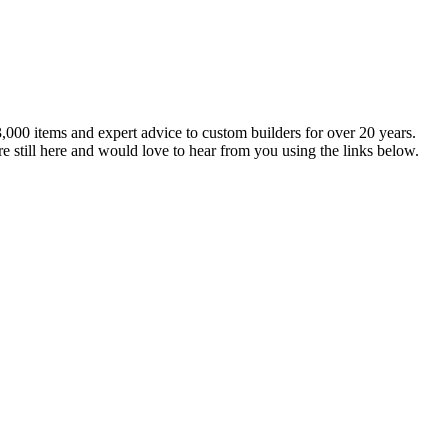
,000 items and expert advice to custom builders for over 20 years.
e still here and would love to hear from you using the links below.