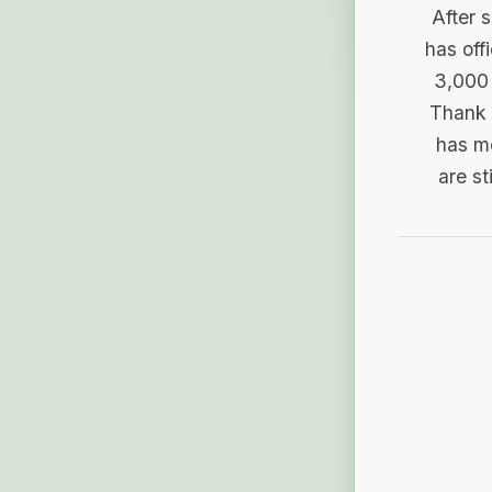
After 
has off
3,000 
Thank 
has me
are st