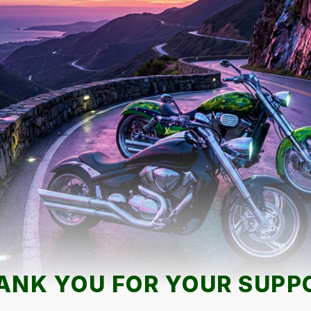
ANK YOU FOR YOUR SUPP