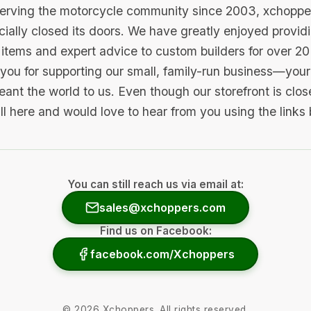
serving the motorcycle community since 2003, xchopp
icially closed its doors. We have greatly enjoyed provid
items and expert advice to custom builders for over 20
you for supporting our small, family-run business—your 
ant the world to us. Even though our storefront is clo
ill here and would love to hear from you using the links
You can still reach us via email at:
sales@xchoppers.com
Find us on Facebook:
facebook.com/Xchoppers
©
2026
Xchoppers. All rights reserved.