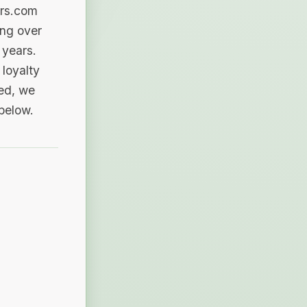
ers.com
ing over
 years.
loyalty
sed, we
 below.