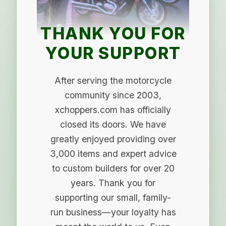
THANK YOU FOR
YOUR SUPPORT
After serving the motorcycle
community since 2003,
xchoppers.com has officially
closed its doors. We have
greatly enjoyed providing over
3,000 items and expert advice
to custom builders for over 20
years. Thank you for
supporting our small, family-
run business—your loyalty has