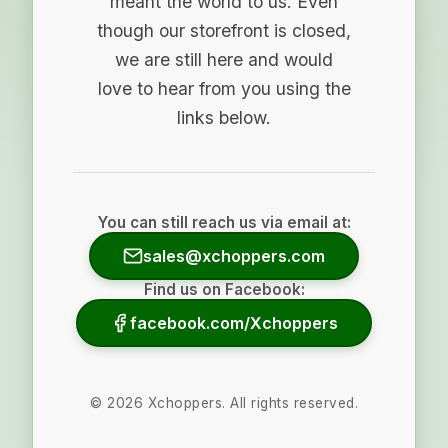
meant the world to us. Even
though our storefront is closed,
we are still here and would
love to hear from you using the
links below.
You can still reach us via email at:
sales@xchoppers.com
Find us on Facebook:
facebook.com/Xchoppers
©
2026
Xchoppers. All rights reserved.