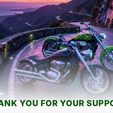
ANK YOU FOR YOUR SUPP