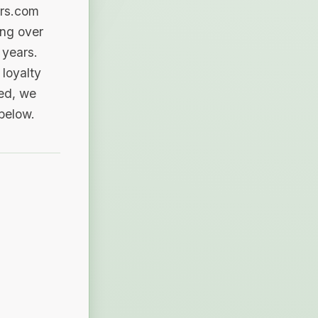
ers.com
ing over
 years.
loyalty
sed, we
 below.