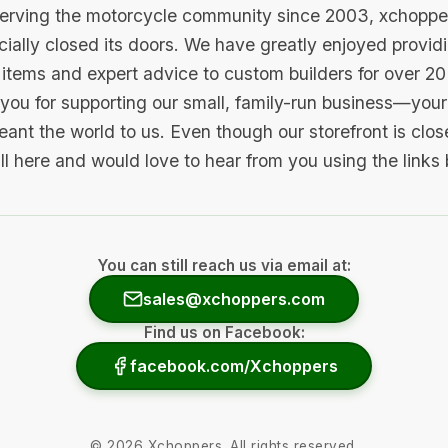
serving the motorcycle community since 2003, xchopp
icially closed its doors. We have greatly enjoyed provid
items and expert advice to custom builders for over 20
you for supporting our small, family-run business—your 
ant the world to us. Even though our storefront is clo
ill here and would love to hear from you using the links
You can still reach us via email at:
sales@xchoppers.com
Find us on Facebook:
facebook.com/Xchoppers
©
2026
Xchoppers. All rights reserved.