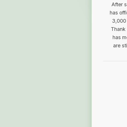
After 
has off
3,000 
Thank 
has me
are st