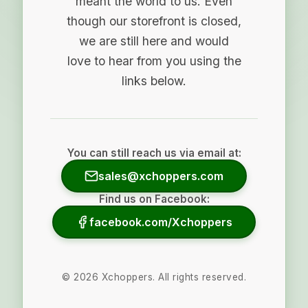
meant the world to us. Even
though our storefront is closed,
we are still here and would
love to hear from you using the
links below.
You can still reach us via email at:
sales@xchoppers.com
Find us on Facebook:
facebook.com/Xchoppers
©
2026
Xchoppers. All rights reserved.