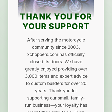
THANK YOU FOR
YOUR SUPPORT
After serving the motorcycle
community since 2003,
xchoppers.com has officially
closed its doors. We have
greatly enjoyed providing over
3,000 items and expert advice
to custom builders for over 20
years. Thank you for
supporting our small, family-
run business—your loyalty has