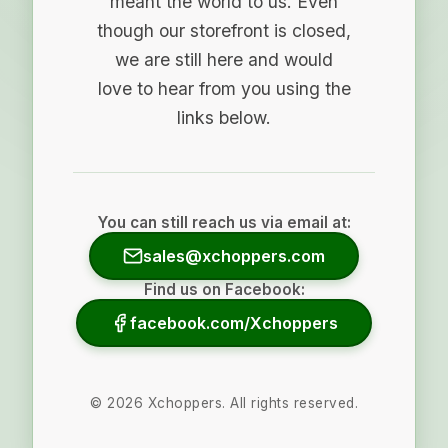
meant the world to us. Even
though our storefront is closed,
we are still here and would
love to hear from you using the
links below.
You can still reach us via email at:
sales@xchoppers.com
Find us on Facebook:
facebook.com/Xchoppers
©
2026
Xchoppers. All rights reserved.