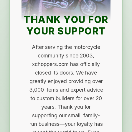
THANK YOU FOR
YOUR SUPPORT
After serving the motorcycle
community since 2003,
xchoppers.com has officially
closed its doors. We have
greatly enjoyed providing over
3,000 items and expert advice
to custom builders for over 20
years. Thank you for
supporting our small, family-
run business—your loyalty has