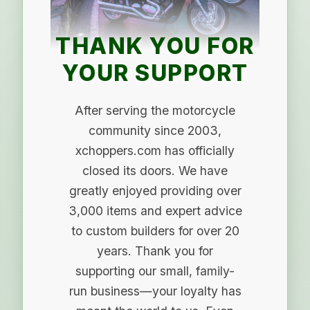
THANK YOU FOR
YOUR SUPPORT
After serving the motorcycle
community since 2003,
xchoppers.com has officially
closed its doors. We have
greatly enjoyed providing over
3,000 items and expert advice
to custom builders for over 20
years. Thank you for
supporting our small, family-
run business—your loyalty has