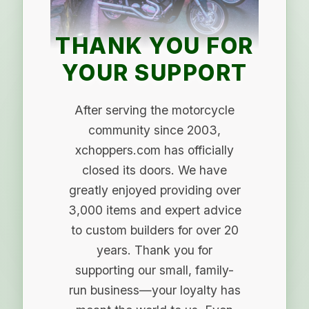
THANK YOU FOR
YOUR SUPPORT
After serving the motorcycle
community since 2003,
xchoppers.com has officially
closed its doors. We have
greatly enjoyed providing over
3,000 items and expert advice
to custom builders for over 20
years. Thank you for
supporting our small, family-
run business—your loyalty has