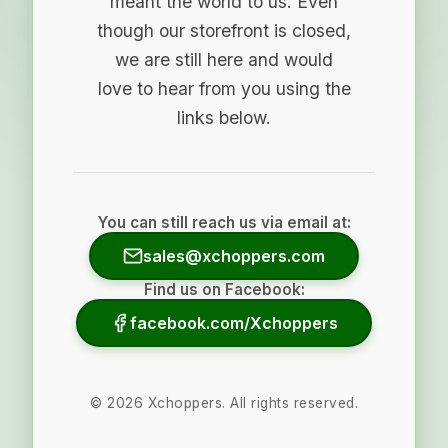
meant the world to us. Even
though our storefront is closed,
we are still here and would
love to hear from you using the
links below.
You can still reach us via email at:
sales@xchoppers.com
Find us on Facebook:
facebook.com/Xchoppers
©
2026
Xchoppers. All rights reserved.