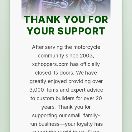
THANK YOU FOR
YOUR SUPPORT
After serving the motorcycle
community since 2003,
xchoppers.com has officially
closed its doors. We have
greatly enjoyed providing over
3,000 items and expert advice
to custom builders for over 20
years. Thank you for
supporting our small, family-
run business—your loyalty has