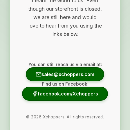
meant the world to us. Even
though our storefront is closed,
we are still here and would
love to hear from you using the
links below.
You can still reach us via email at:
sales@xchoppers.com
Find us on Facebook:
facebook.com/Xchoppers
©
2026
Xchoppers. All rights reserved.