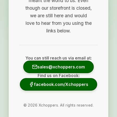
meant the world to us. Even
though our storefront is closed,
we are still here and would
love to hear from you using the
links below.
You can still reach us via email at:
sales@xchoppers.com
Find us on Facebook:
facebook.com/Xchoppers
©
2026
Xchoppers. All rights reserved.