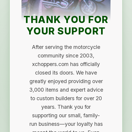
THANK YOU FOR
YOUR SUPPORT
After serving the motorcycle
community since 2003,
xchoppers.com has officially
closed its doors. We have
greatly enjoyed providing over
3,000 items and expert advice
to custom builders for over 20
years. Thank you for
supporting our small, family-
run business—your loyalty has