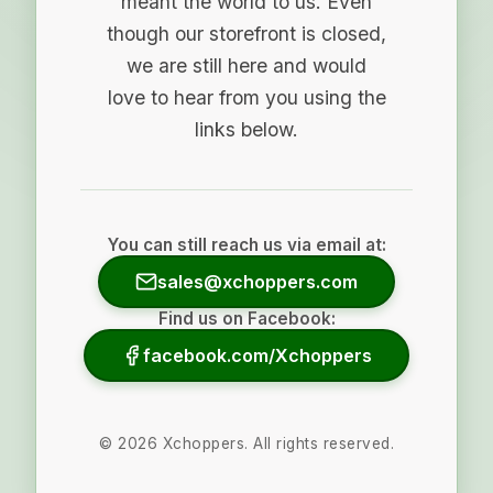
meant the world to us. Even
though our storefront is closed,
we are still here and would
love to hear from you using the
links below.
You can still reach us via email at:
sales@xchoppers.com
Find us on Facebook:
facebook.com/Xchoppers
©
2026
Xchoppers. All rights reserved.