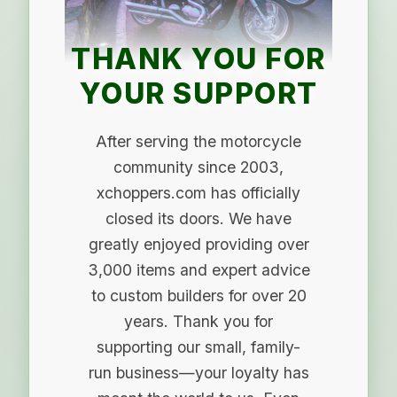
THANK YOU FOR
YOUR SUPPORT
After serving the motorcycle
community since 2003,
xchoppers.com has officially
closed its doors. We have
greatly enjoyed providing over
3,000 items and expert advice
to custom builders for over 20
years. Thank you for
supporting our small, family-
run business—your loyalty has