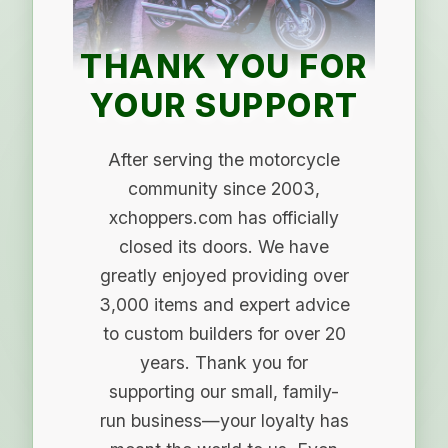
THANK YOU FOR
YOUR SUPPORT
After serving the motorcycle
community since 2003,
xchoppers.com has officially
closed its doors. We have
greatly enjoyed providing over
3,000 items and expert advice
to custom builders for over 20
years. Thank you for
supporting our small, family-
run business—your loyalty has