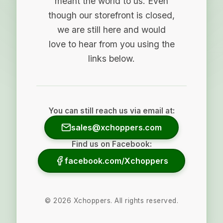
meant the world to us. Even
though our storefront is closed,
we are still here and would
love to hear from you using the
links below.
You can still reach us via email at:
sales@xchoppers.com
Find us on Facebook:
facebook.com/Xchoppers
©
2026
Xchoppers. All rights reserved.