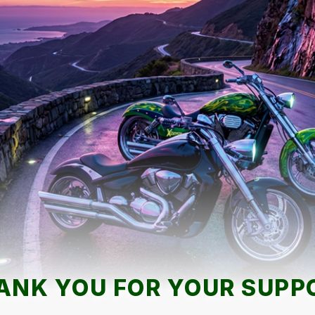
ANK YOU FOR YOUR SUPP