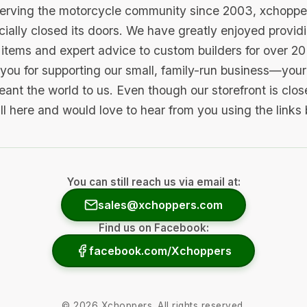
serving the motorcycle community since 2003, xchopp
icially closed its doors. We have greatly enjoyed provid
items and expert advice to custom builders for over 20
you for supporting our small, family-run business—your 
ant the world to us. Even though our storefront is clo
ill here and would love to hear from you using the links
You can still reach us via email at:
sales@xchoppers.com
Find us on Facebook:
facebook.com/Xchoppers
©
2026
Xchoppers. All rights reserved.