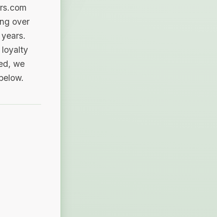
ers.com
ing over
 years.
loyalty
sed, we
 below.