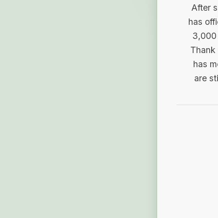
After 
has off
3,000 
Thank 
has me
are st