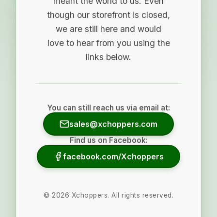
meant the world to us. Even
though our storefront is closed,
we are still here and would
love to hear from you using the
links below.
You can still reach us via email at:
sales@xchoppers.com
Find us on Facebook:
facebook.com/Xchoppers
©
2026
Xchoppers. All rights reserved.