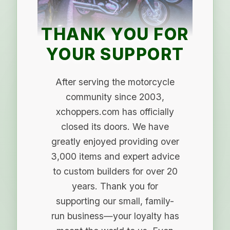
THANK YOU FOR
YOUR SUPPORT
After serving the motorcycle
community since 2003,
xchoppers.com has officially
closed its doors. We have
greatly enjoyed providing over
3,000 items and expert advice
to custom builders for over 20
years. Thank you for
supporting our small, family-
run business—your loyalty has