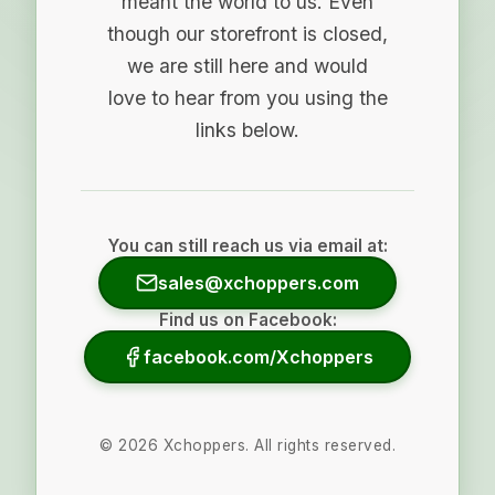
meant the world to us. Even
though our storefront is closed,
we are still here and would
love to hear from you using the
links below.
You can still reach us via email at:
sales@xchoppers.com
Find us on Facebook:
facebook.com/Xchoppers
©
2026
Xchoppers. All rights reserved.