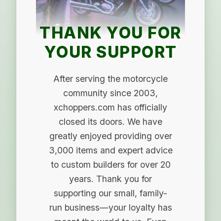
THANK YOU FOR
YOUR SUPPORT
After serving the motorcycle
community since 2003,
xchoppers.com has officially
closed its doors. We have
greatly enjoyed providing over
3,000 items and expert advice
to custom builders for over 20
years. Thank you for
supporting our small, family-
run business—your loyalty has