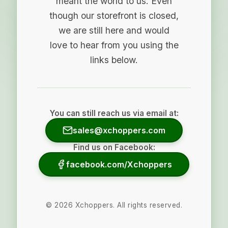
meant the world to us. Even
though our storefront is closed,
we are still here and would
love to hear from you using the
links below.
You can still reach us via email at:
sales@xchoppers.com
Find us on Facebook:
facebook.com/Xchoppers
©
2026
Xchoppers. All rights reserved.