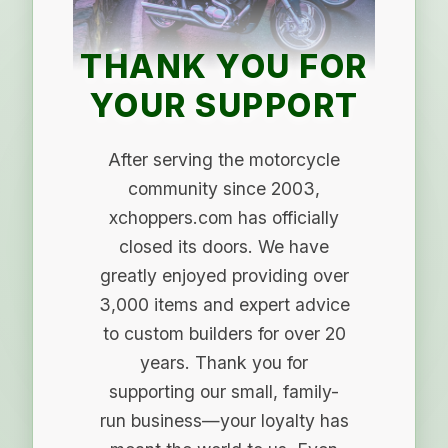
THANK YOU FOR
YOUR SUPPORT
After serving the motorcycle
community since 2003,
xchoppers.com has officially
closed its doors. We have
greatly enjoyed providing over
3,000 items and expert advice
to custom builders for over 20
years. Thank you for
supporting our small, family-
run business—your loyalty has