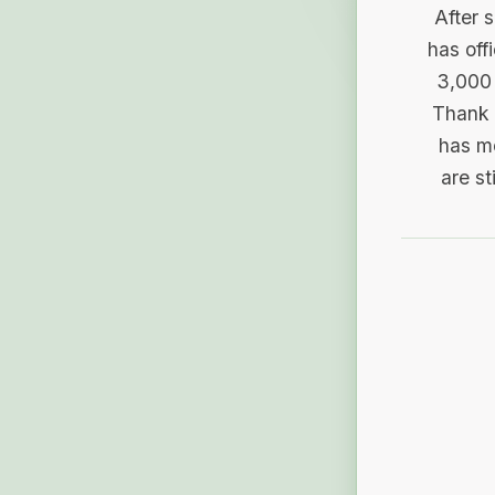
After 
has off
3,000 
Thank 
has me
are st