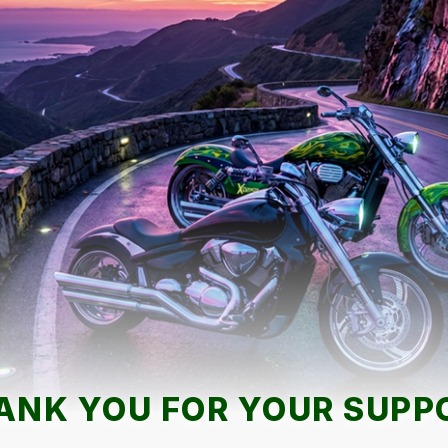
ANK YOU FOR YOUR SUPP