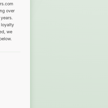
ers.com
ing over
 years.
loyalty
sed, we
 below.