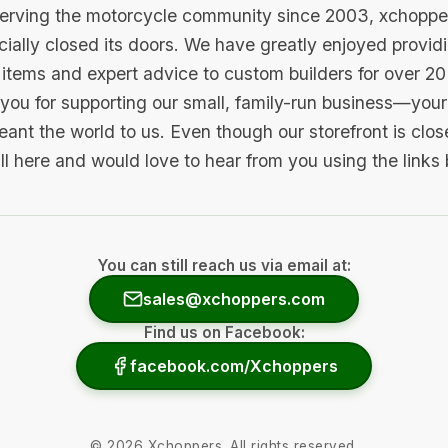
serving the motorcycle community since 2003, xchopp
icially closed its doors. We have greatly enjoyed provid
items and expert advice to custom builders for over 20
you for supporting our small, family-run business—your 
ant the world to us. Even though our storefront is clo
ill here and would love to hear from you using the links
You can still reach us via email at:
sales@xchoppers.com
Find us on Facebook:
facebook.com/Xchoppers
©
2026
Xchoppers. All rights reserved.