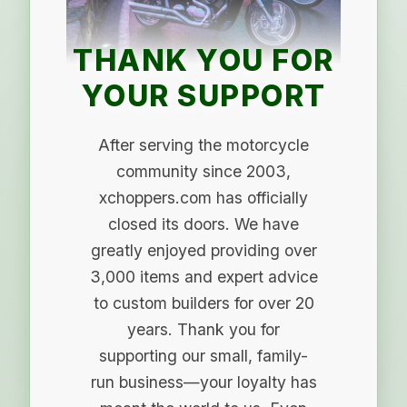
THANK YOU FOR
YOUR SUPPORT
After serving the motorcycle
community since 2003,
xchoppers.com has officially
closed its doors. We have
greatly enjoyed providing over
3,000 items and expert advice
to custom builders for over 20
years. Thank you for
supporting our small, family-
run business—your loyalty has