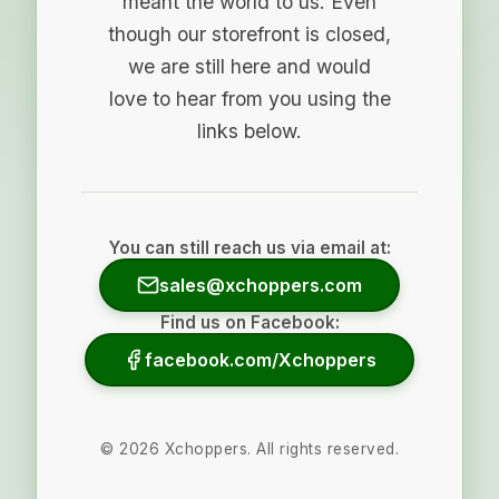
meant the world to us. Even
though our storefront is closed,
we are still here and would
love to hear from you using the
links below.
You can still reach us via email at:
sales@xchoppers.com
Find us on Facebook:
facebook.com/Xchoppers
©
2026
Xchoppers. All rights reserved.