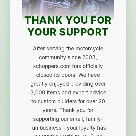
THANK YOU FOR
YOUR SUPPORT
After serving the motorcycle
community since 2003,
xchoppers.com has officially
closed its doors. We have
greatly enjoyed providing over
3,000 items and expert advice
to custom builders for over 20
years. Thank you for
supporting our small, family-
run business—your loyalty has