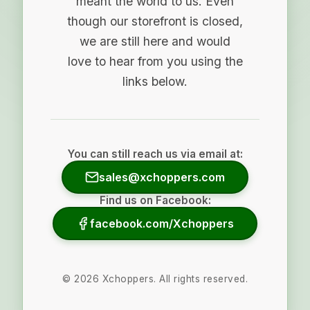
meant the world to us. Even
though our storefront is closed,
we are still here and would
love to hear from you using the
links below.
You can still reach us via email at:
sales@xchoppers.com
Find us on Facebook:
facebook.com/Xchoppers
©
2026
Xchoppers. All rights reserved.