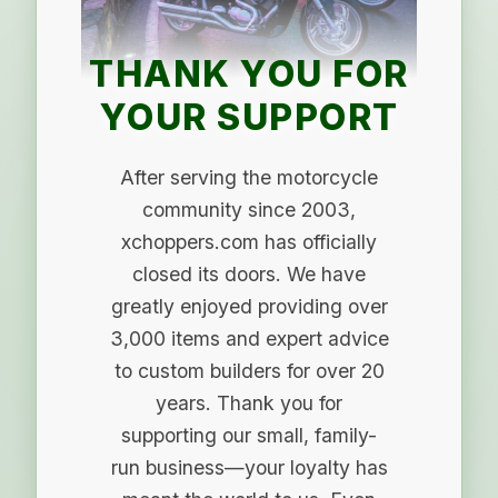
THANK YOU FOR
YOUR SUPPORT
After serving the motorcycle
community since 2003,
xchoppers.com has officially
closed its doors. We have
greatly enjoyed providing over
3,000 items and expert advice
to custom builders for over 20
years. Thank you for
supporting our small, family-
run business—your loyalty has