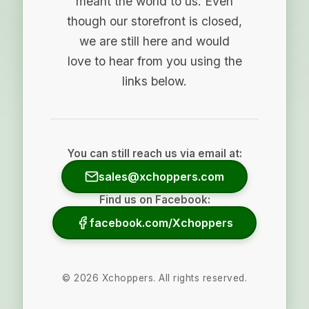
meant the world to us. Even
though our storefront is closed,
we are still here and would
love to hear from you using the
links below.
You can still reach us via email at:
sales@xchoppers.com
Find us on Facebook:
facebook.com/Xchoppers
©
2026
Xchoppers. All rights reserved.