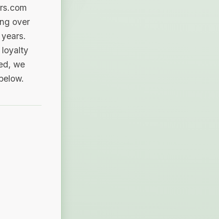
ers.com
ing over
 years.
loyalty
sed, we
 below.