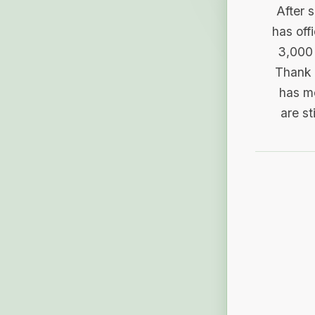
After 
has off
3,000 
Thank 
has me
are st