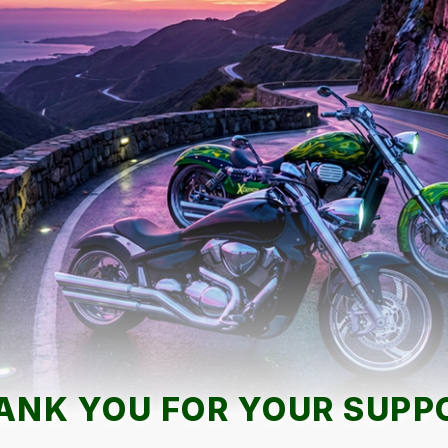
ANK YOU FOR YOUR SUPP