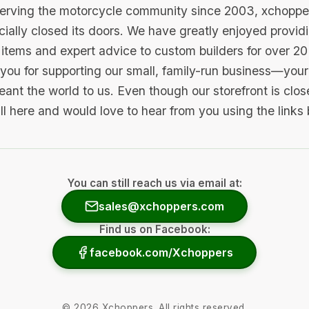
serving the motorcycle community since 2003, xchopp
icially closed its doors. We have greatly enjoyed provid
items and expert advice to custom builders for over 20
you for supporting our small, family-run business—your 
ant the world to us. Even though our storefront is clo
ill here and would love to hear from you using the links
You can still reach us via email at:
sales@xchoppers.com
Find us on Facebook:
facebook.com/Xchoppers
©
2026
Xchoppers. All rights reserved.