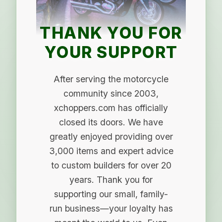
THANK YOU FOR
YOUR SUPPORT
After serving the motorcycle
community since 2003,
xchoppers.com has officially
closed its doors. We have
greatly enjoyed providing over
3,000 items and expert advice
to custom builders for over 20
years. Thank you for
supporting our small, family-
run business—your loyalty has