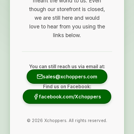
meant the world to us. Even
though our storefront is closed,
we are still here and would
love to hear from you using the
links below.
You can still reach us via email at:
sales@xchoppers.com
Find us on Facebook:
facebook.com/Xchoppers
©
2026
Xchoppers. All rights reserved.