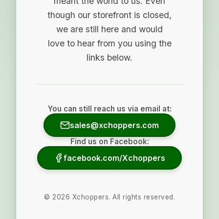
meant the world to us. Even
though our storefront is closed,
we are still here and would
love to hear from you using the
links below.
You can still reach us via email at:
sales@xchoppers.com
Find us on Facebook:
facebook.com/Xchoppers
©
2026
Xchoppers. All rights reserved.