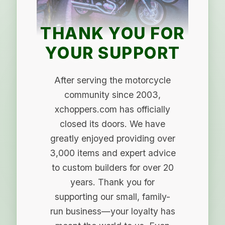
THANK YOU FOR
YOUR SUPPORT
After serving the motorcycle
community since 2003,
xchoppers.com has officially
closed its doors. We have
greatly enjoyed providing over
3,000 items and expert advice
to custom builders for over 20
years. Thank you for
supporting our small, family-
run business—your loyalty has