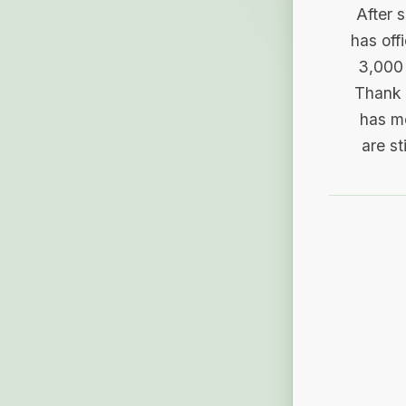
After 
has off
3,000 
Thank 
has me
are st