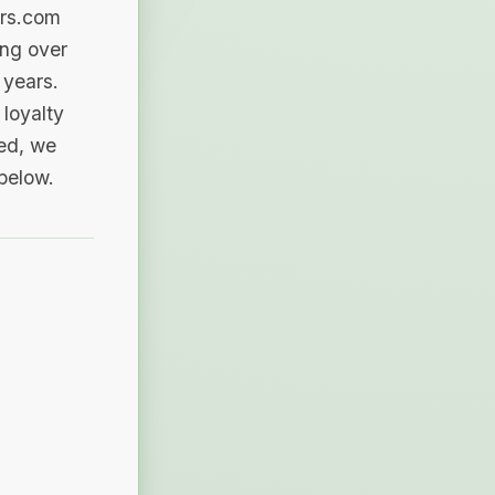
ers.com
ing over
 years.
loyalty
sed, we
 below.