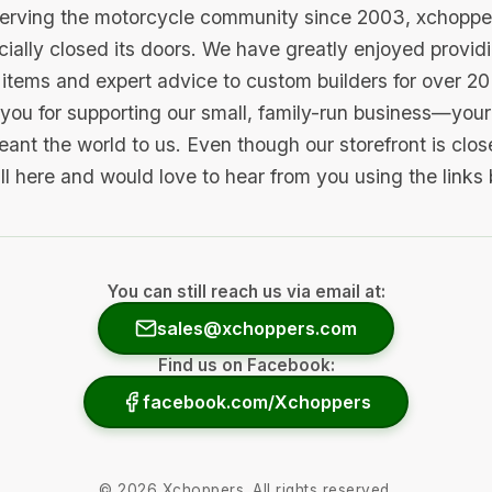
serving the motorcycle community since 2003, xchopp
icially closed its doors. We have greatly enjoyed provid
items and expert advice to custom builders for over 20
you for supporting our small, family-run business—your 
ant the world to us. Even though our storefront is clo
ill here and would love to hear from you using the links
You can still reach us via email at:
sales@xchoppers.com
Find us on Facebook:
facebook.com/Xchoppers
©
2026
Xchoppers. All rights reserved.