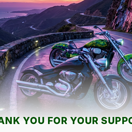
ANK YOU FOR YOUR SUPP