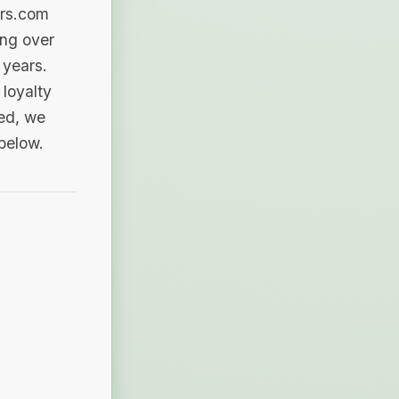
ers.com
ing over
 years.
loyalty
sed, we
 below.