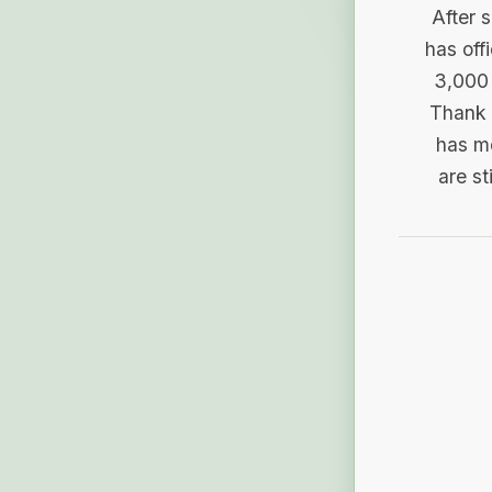
After 
has off
3,000 
Thank 
has me
are st