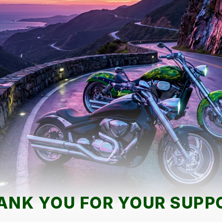
ANK YOU FOR YOUR SUPP