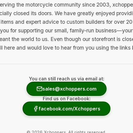
serving the motorcycle community since 2003, xchopp
icially closed its doors. We have greatly enjoyed provid
items and expert advice to custom builders for over 20
you for supporting our small, family-run business—your 
ant the world to us. Even though our storefront is clo
ill here and would love to hear from you using the links
You can still reach us via email at:
sales@xchoppers.com
Find us on Facebook:
facebook.com/Xchoppers
©
2026
Xchoppers. All rights reserved.