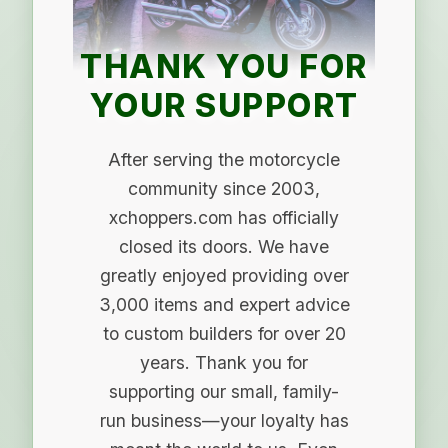
THANK YOU FOR
YOUR SUPPORT
After serving the motorcycle
community since 2003,
xchoppers.com has officially
closed its doors. We have
greatly enjoyed providing over
3,000 items and expert advice
to custom builders for over 20
years. Thank you for
supporting our small, family-
run business—your loyalty has