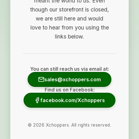
meant the world to us. Even
though our storefront is closed,
we are still here and would
love to hear from you using the
links below.
You can still reach us via email at:
sales@xchoppers.com
Find us on Facebook:
facebook.com/Xchoppers
©
2026
Xchoppers. All rights reserved.